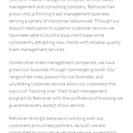
management and consulting company. Retriever has
grown into a thriving trash management business
serving a variety of industries nationwide. Through our
staunch dedication to superior customer service, we
have been able to build a loyal client base while
consistently attracting new clients with reliable, quality
trash management services.
Unlike other trash management companies, we have
grown our business through nonmerger growth. Our
range of services, passion for our business, and
unyielding customer service allow our customers the
luxury of “handing over” their trash management
program to Retriever with the confidence of knowing we
guarantee every aspect of our service.
Retriever strongly believes in working with our
customers as business partners. As such, we are
committed to innovative, reliable service, accessibility