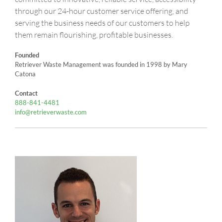
through our 24-hour customer service offering, and
serving the business needs of our customers to help
them remain flourishing, profitable businesses.
Founded
Retriever Waste Management was founded in 1998 by Mary
Catona
Contact
888-841-4481
info@retrieverwaste.com