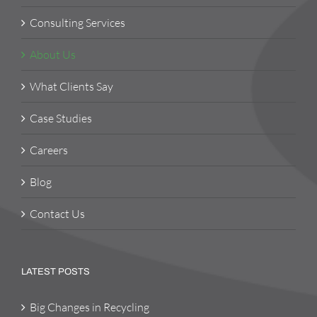
Consulting Services
About Us
What Clients Say
Case Studies
Careers
Blog
Contact Us
LATEST POSTS
Big Changes in Recycling