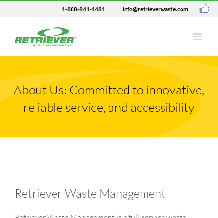
1-888-841-4481
|
info@retrieverwaste.com
About Us: Committed to innovative,
reliable service, and accessibility
Retriever Waste Management
Retriever Waste Management is a full-service waste