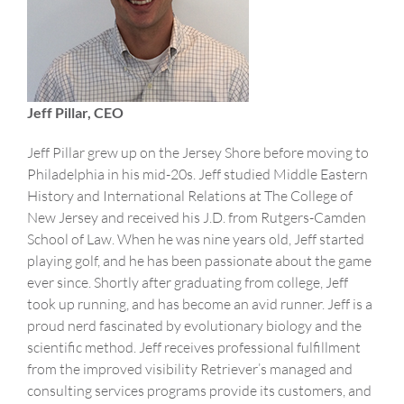
Jeff Pillar, CEO
Jeff Pillar grew up on the Jersey Shore before moving to
Philadelphia in his mid-20s. Jeff studied Middle Eastern
History and International Relations at The College of
New Jersey and received his J.D. from Rutgers-Camden
School of Law. When he was nine years old, Jeff started
playing golf, and he has been passionate about the game
ever since. Shortly after graduating from college, Jeff
took up running, and has become an avid runner. Jeff is a
proud nerd fascinated by evolutionary biology and the
scientific method. Jeff receives professional fulfillment
from the improved visibility Retriever’s managed and
consulting services programs provide its customers, and