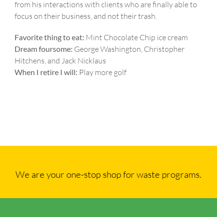
from his interactions with clients who are finally able to
focus on their business, and not their trash.
Favorite thing to eat:
Mint Chocolate Chip ice cream
Dream foursome:
George Washington, Christopher
Hitchens, and Jack Nicklaus
When I retire I will:
Play more golf
We are your one-stop shop for waste programs.