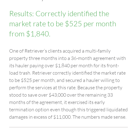
Results: Correctly identified the
market rate to be $525 per month
from $1,840.
One of Retriever’s clients acquired a multi-family
property three months into a 36-month agreement with
its hauler paying over $1,840 per month for its front-
load trash. Retriever correctly identified the market rate
to be $525 per month, and secured a hauler willing to
perform the services at this rate. Because the property
stood to save over $43,000 over the remaining 33
months of the agreement, it exercised its early
termination option even though this triggered liquidated
damages in excess of $11,000. The numbers made sense.