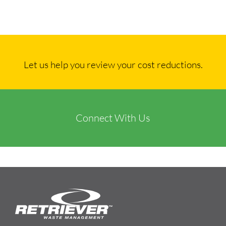
Let us help you review your cost reductions.
Connect With Us