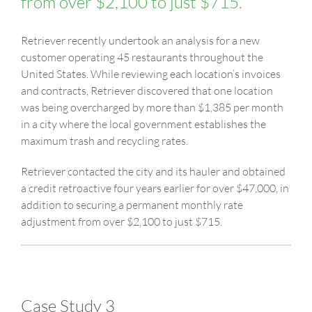
from over $2,100 to just $715.
Retriever recently undertook an analysis for a new
customer operating 45 restaurants throughout the
United States. While reviewing each location’s invoices
and contracts, Retriever discovered that one location
was being overcharged by more than $1,385 per month
in a city where the local government establishes the
maximum trash and recycling rates.
Retriever contacted the city and its hauler and obtained
a credit retroactive four years earlier for over $47,000, in
addition to securing a permanent monthly rate
adjustment from over $2,100 to just $715.
Case Study 3