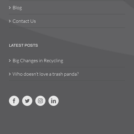
Blog
Contact Us
LATEST POSTS
Big Changes in Recycling
Who doesn’t love a trash panda?