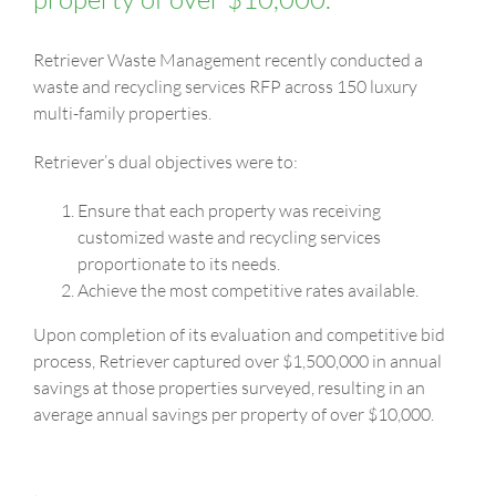
Retriever Waste Management recently conducted a
waste and recycling services RFP across 150 luxury
multi-family properties.
Retriever’s dual objectives were to:
Ensure that each property was receiving
customized waste and recycling services
proportionate to its needs.
Achieve the most competitive rates available.
Upon completion of its evaluation and competitive bid
process, Retriever captured over $1,500,000 in annual
savings at those properties surveyed, resulting in an
average annual savings per property of over $10,000.