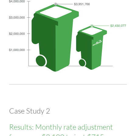
Case Study 2
Results: Monthly rate adjustment