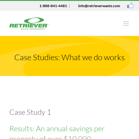
1-888-841-4481
|
info@retrieverwaste.com
Case Studies: What we do works
Case Study 1
Results: An annual savings per
property of over $10,000.