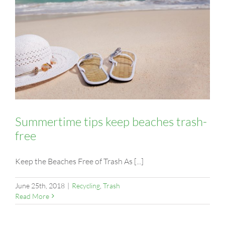
Summertime tips keep beaches trash-
free
Keep the Beaches Free of Trash As [...]
June 25th, 2018
|
Recycling
,
Trash
Read More