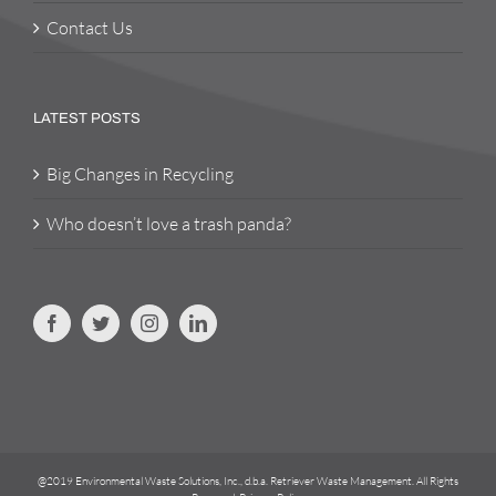
Contact Us
LATEST POSTS
Big Changes in Recycling
Who doesn’t love a trash panda?
@2019 Environmental Waste Solutions, Inc., d.b.a. Retriever Waste Management. All Rights