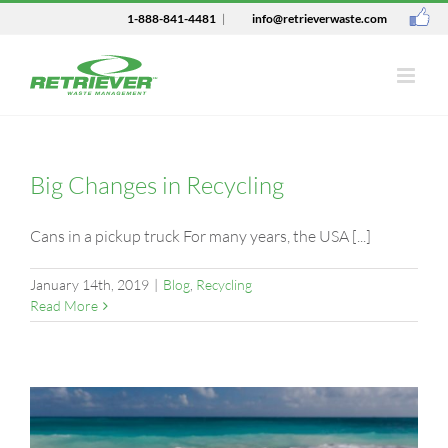
1-888-841-4481
|
info@retrieverwaste.com
Big Changes in Recycling
Cans in a pickup truck For many years, the USA [...]
January 14th, 2019
|
Blog
,
Recycling
Read More