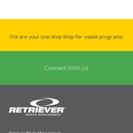
We are your one-stop shop for waste programs.
Connect With Us
Retriever Waste Management