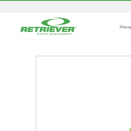
Manag