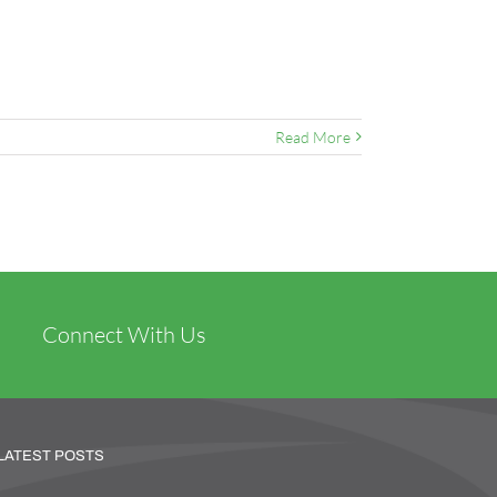
Read More
Connect With Us
LATEST POSTS