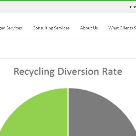
1-8
ed Services
Consulting Services
About Us
What Clients 