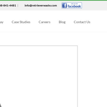
88-841-4481
|
info@retrieverwaste.com
Say
Case Studies
Careers
Blog
Contact Us