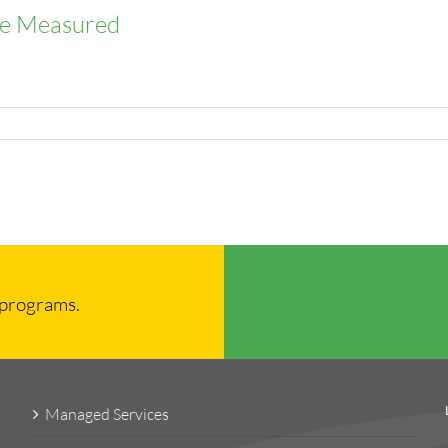
 Be Measured
 programs.
Managed Services