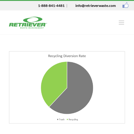
1-888-841-4481
|
info@retrieverwaste.com