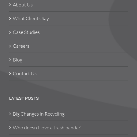
About Us
What Clients Say
Case Studies
Careers
Blog
Contact Us
LATEST POSTS
Big Changes in Recycling
Who doesn’t love a trash panda?