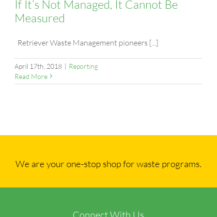
If It’s Not Managed, It Cannot Be
Measured
Retriever Waste Management pioneers [...]
April 17th, 2018
|
Reporting
Read More
We are your one-stop shop for waste programs.
Connect With Us